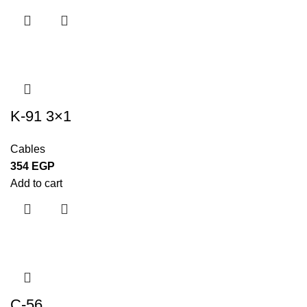
K-91 3×1
Cables
354
EGP
Add to cart
C-56