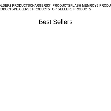
OLDER
2 PRODUCTS
CHARGERS
34 PRODUCTS
FLASH MEMROY
3 PROD
RODUCT
SPEAKERS
3 PRODUCTS
TOP SELLER
6 PRODUCTS
Best Sellers