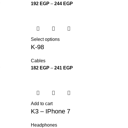
P
192
EGP
–
244
EGP
Select options
K-98
Cables
P
182
EGP
–
241
EGP
Add to cart
K3 – IPhone 7
Headphones