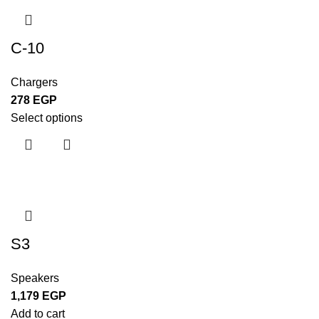
C-10
Chargers
278
EGP
Select options
S3
Speakers
1,179
EGP
Add to cart