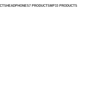
UCTS
HEADPHONES
7 PRODUCTS
MP3
3 PRODUCTS