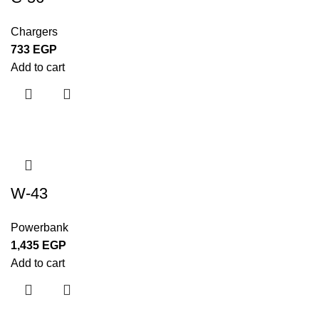
Chargers
733
EGP
Add to cart
W-43
Powerbank
1,435
EGP
Add to cart