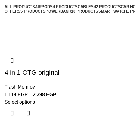
ALL
PRODUCTS
AIRPODS
4 PRODUCTS
CABLES
42 PRODUCTS
CAR H
OFFERS
5 PRODUCTS
POWERBANK
10 PRODUCTS
SMART WATCH
1 P
4 in 1 OTG original
Flash Memroy
1,118
EGP
–
2,398
EGP
Select options