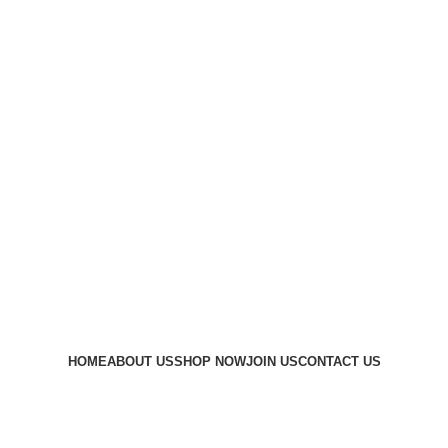
HOME
ABOUT US
SHOP NOW
JOIN US
CONTACT US