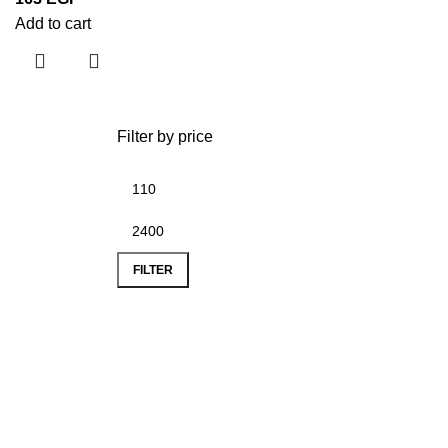
Add to cart
Filter by price
FILTER