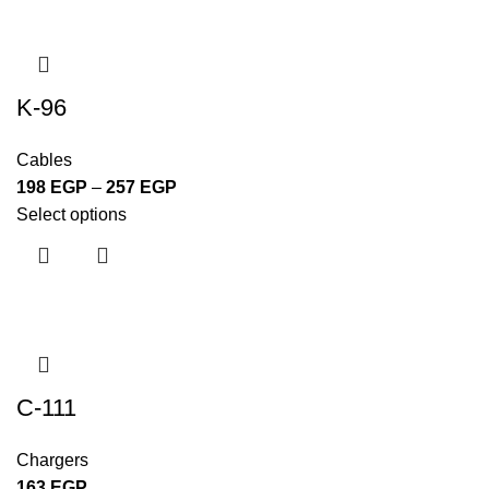
K-96
Cables
198
EGP
–
257
EGP
Select options
C-111
Chargers
163
EGP