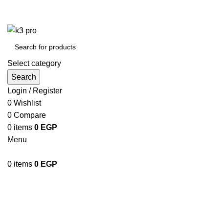
K3 Pro is a Mobile Accessories Company
K3 Pro is a Mobile Accessories Company
Select category
Search
Login / Register
0
Wishlist
0
Compare
0
items
0
EGP
Menu
0
items
0
EGP
Shop
Categories