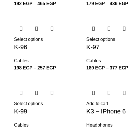
192
EGP
–
465
EGP
179
EGP
–
436
EG
Select options
Select options
K-96
K-97
Cables
Cables
198
EGP
–
257
EGP
189
EGP
–
377
EG
Select options
Add to cart
K-99
K3 – IPhone 6
Cables
Headphones