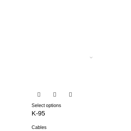
Select options
K-95
Cables