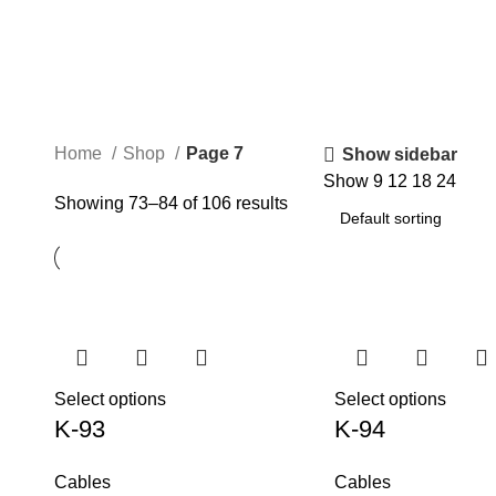
Home
Shop
Page 7
Show sidebar
Show
9
12
18
24
Showing 73–84 of 106 results
Select options
Select options
K-93
K-94
Cables
Cables