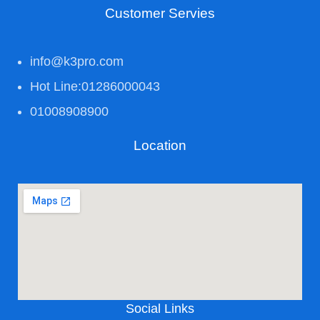
Customer Servies
info@k3pro.com
Hot Line:01286000043
01008908900
Location
Social Links