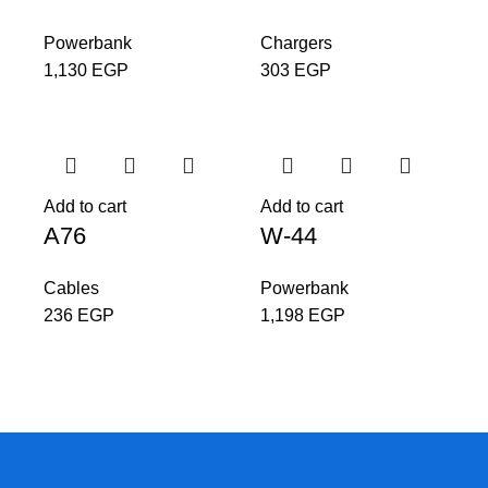
Powerbank
Chargers
1,130
EGP
303
EGP
Add to cart
Add to cart
A76
W-44
Cables
Powerbank
236
EGP
1,198
EGP