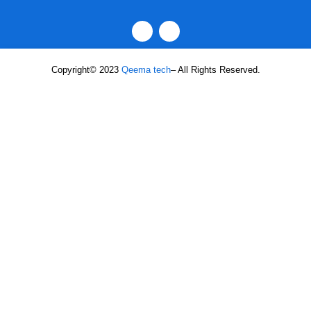
Copyright© 2023
Qeema tech
– All Rights Reserved.