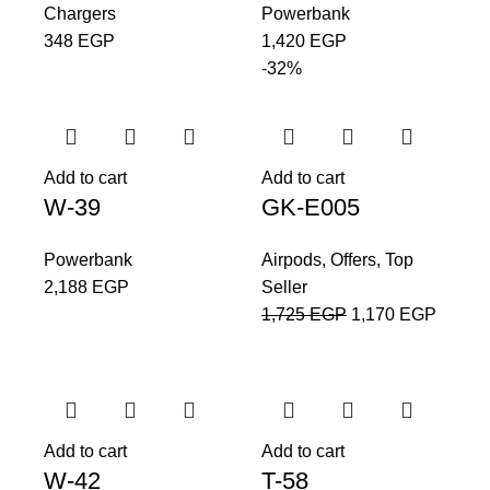
Chargers
Powerbank
348
EGP
1,420
EGP
-32%
Add to cart
Add to cart
W-39
GK-E005
Powerbank
Airpods
,
Offers
,
Top
2,188
EGP
Seller
1,725
EGP
1,170
EGP
Add to cart
Add to cart
W-42
T-58