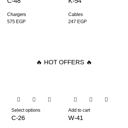
C-48
K-54
Chargers
Cables
575
EGP
247
EGP
🔥 HOT OFFERS 🔥
Select options
Add to cart
C-26
W-41