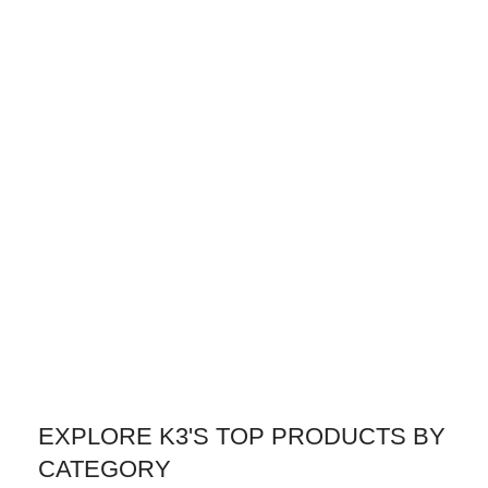
EXPLORE K3'S TOP PRODUCTS BY
CATEGORY