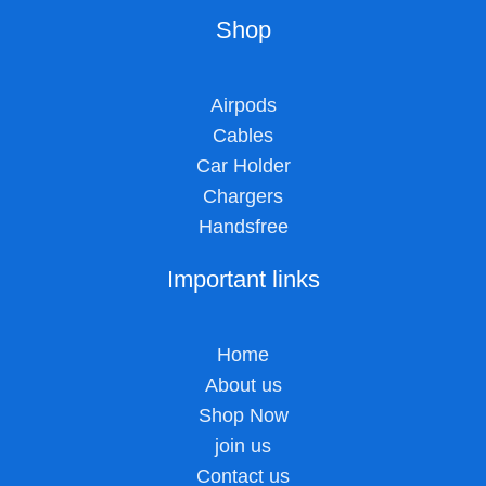
Shop
Airpods
Cables
Car Holder
Chargers
Handsfree
Important links
Home
About us
Shop Now
join us
Contact us