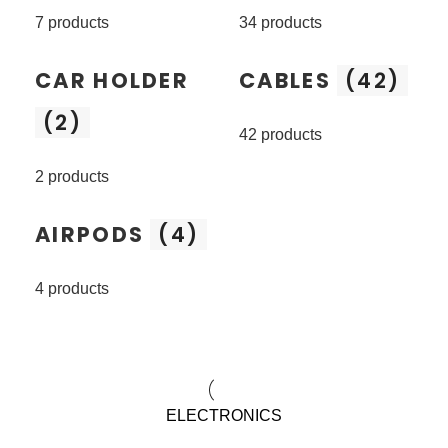
7 products
34 products
CAR HOLDER
CABLES
(42)
(2)
42 products
2 products
AIRPODS
(4)
4 products
ELECTRONICS