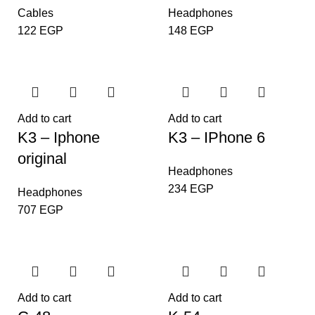
Cables
Headphones
122
EGP
148
EGP
Add to cart
Add to cart
K3 – Iphone
K3 – IPhone 6
original
Headphones
234
EGP
Headphones
707
EGP
Add to cart
Add to cart