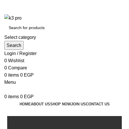
K3 Pro is a Mobile Accessories Company
K3 Pro is a Mobile Accessories Company
Select category
Search
Login / Register
0
Wishlist
0
Compare
0
items
0
EGP
Menu
0
items
0
EGP
HOME
ABOUT US
SHOP NOW
JOIN US
CONTACT US