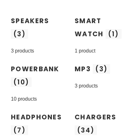
SPEAKERS
SMART
(3)
WATCH
(1)
3 products
1 product
POWERBANK
MP3
(3)
(10)
3 products
10 products
HEADPHONES
CHARGERS
(7)
(34)