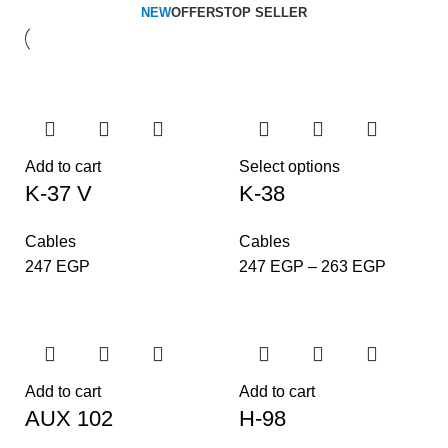
NEW
OFFERS
TOP SELLER
Add to cart
Select options
K-37 V
K-38
Cables
Cables
247
EGP
247
EGP
–
263
EGP
Add to cart
Add to cart
AUX 102
H-98