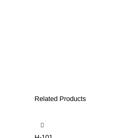
Related Products
H-101