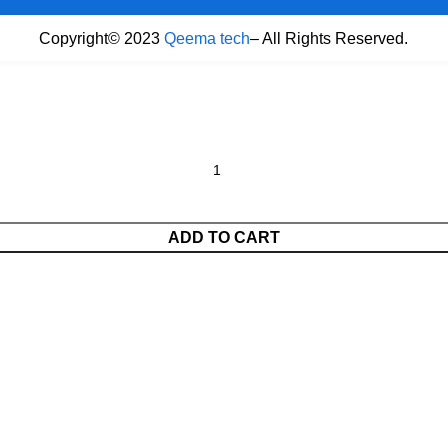
Copyright© 2023
Qeema tech
– All Rights Reserved.
ADD TO CART