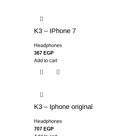
K3 – IPhone 7
Headphones
367
EGP
Add to cart
K3 – Iphone original
Headphones
707
EGP