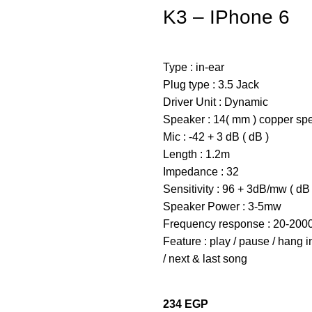
K3 – IPhone 6
Type : in-ear
Plug type : 3.5 Jack
Driver Unit : Dynamic
Speaker : 14( mm ) copper sp
Mic : -42 + 3 dB ( dB )
Length : 1.2m
Impedance : 32
Sensitivity : 96 + 3dB/mw ( dB 
Speaker Power : 3-5mw
Frequency response : 20-2000
Feature : play / pause / hang 
/ next & last song
234
EGP