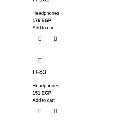
Headphones
176
EGP
Add to cart
H-83
Headphones
151
EGP
Add to cart