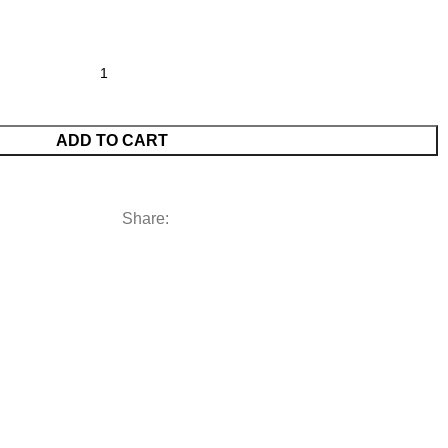
ADD TO CART
Share: