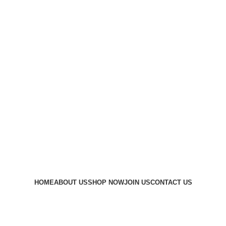
HOME
ABOUT US
SHOP NOW
JOIN US
CONTACT US