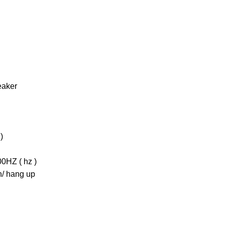
eaker
)
0HZ ( hz )
in/ hang up