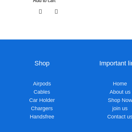
Add to cart
Shop
Important l
Airpods
Home
Cables
About us
Car Holder
Shop No
Chargers
join us
Handsfree
Contact u