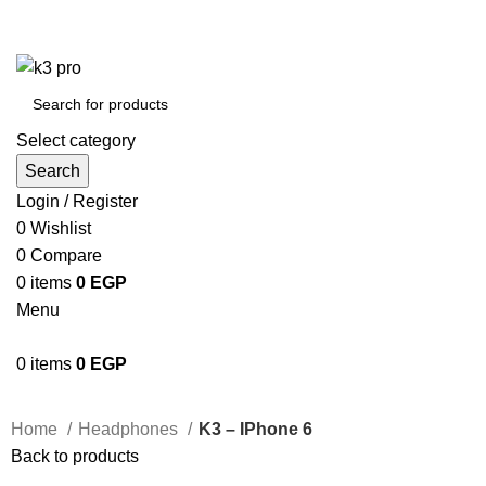
K3 Pro is a Mobile Accessories Company
K3 Pro is a Mobile Accessories Company
Select category
Search
Login / Register
0
Wishlist
0
Compare
0
items
0
EGP
Menu
0
items
0
EGP
Home
Headphones
K3 – IPhone 6
Back to products