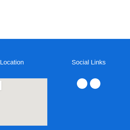
Location
Social Links