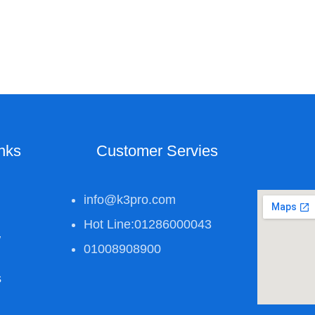
inks
Customer Servies
info@k3pro.com
Hot Line:01286000043
w
01008908900
s