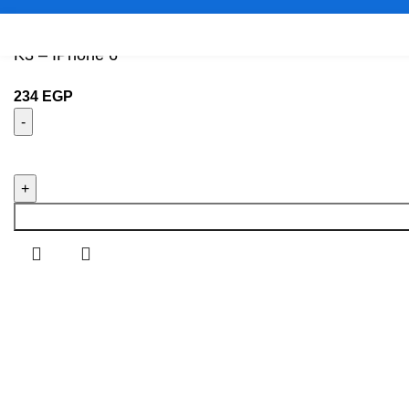
K3 – IPhone 6
234
EGP