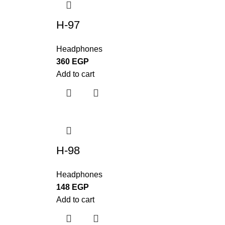
H-97
Headphones
360
EGP
Add to cart
H-98
Headphones
148
EGP
Add to cart