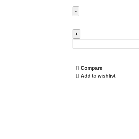
Compare
Add to wishlist