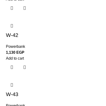
W-42
Powerbank
1,130
EGP
Add to cart
W-43
Powerbank