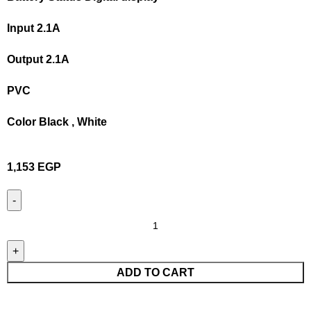
Input 2.1A
Output 2.1A
PVC
Color Black , White
1,153
EGP
ADD TO CART