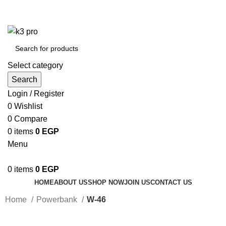
K3 Pro is a Mobile Accessories Company
K3 Pro is a Mobile Accessories Company
Select category
Search
Login / Register
0
Wishlist
0
Compare
0
items
0
EGP
Menu
0
items
0
EGP
HOME
ABOUT US
SHOP NOW
JOIN US
CONTACT US
Home
Powerbank
W-46