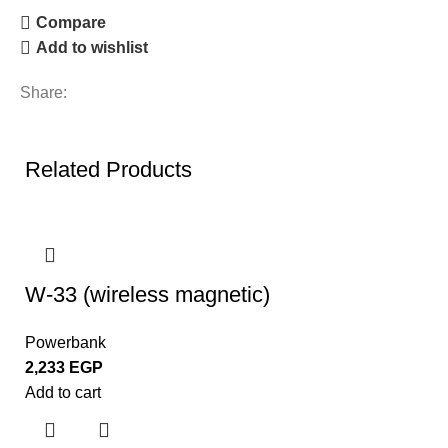
Compare
Add to wishlist
Share:
Related Products
W-33 (wireless magnetic)
Powerbank
2,233
EGP
Add to cart