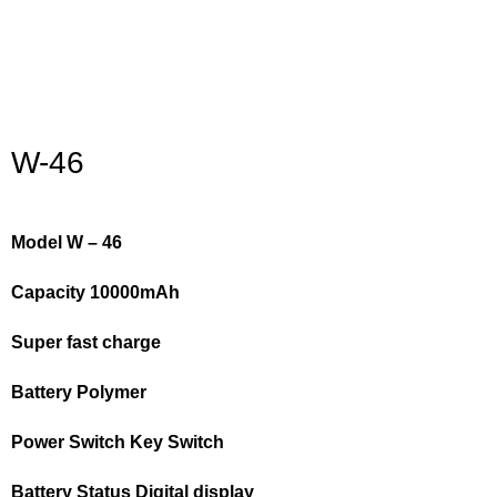
Click to enlarge
W-46
Model W – 46
Capacity 10000mAh
Super fast charge
Battery Polymer
Power Switch Key Switch
Battery Status Digital display