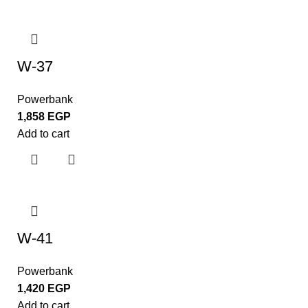
W-37
Powerbank
1,858
EGP
Add to cart
W-41
Powerbank
1,420
EGP
Add to cart