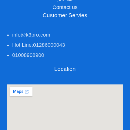
Contact us
Customer Servies
info@k3pro.com
Hot Line:01286000043
01008908900
Location