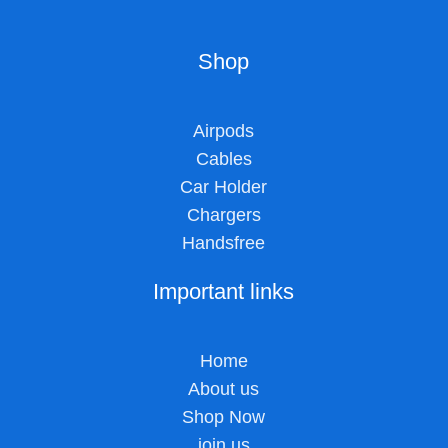
Shop
Airpods
Cables
Car Holder
Chargers
Handsfree
Important links
Home
About us
Shop Now
join us