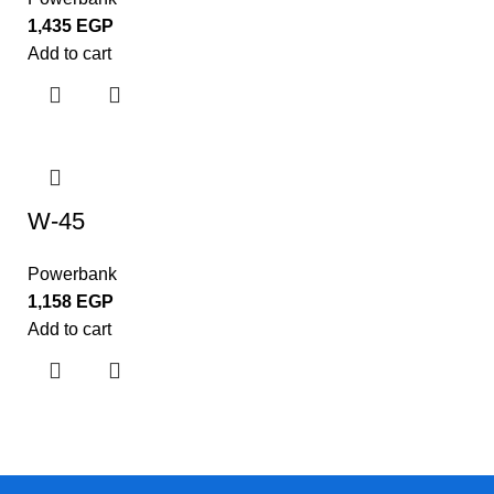
1,435
EGP
Add to cart
W-45
Powerbank
1,158
EGP
Add to cart