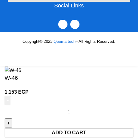
Social Links
Copyright© 2023
Qeema tech
– All Rights Reserved.
W-46
1,153
EGP
ADD TO CART