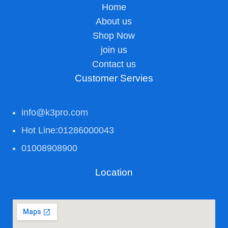
Home
About us
Shop Now
join us
Contact us
Customer Servies
info@k3pro.com
Hot Line:01286000043
01008908900
Location