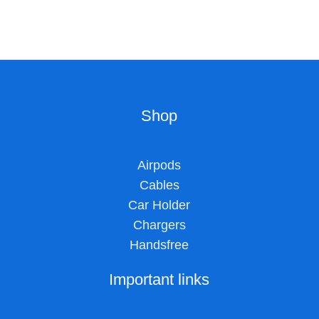
Shop
Airpods
Cables
Car Holder
Chargers
Handsfree
Important links