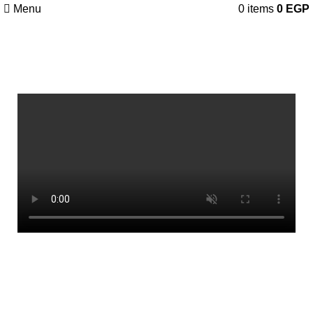
Menu
0
items
0
EGP
Our Video